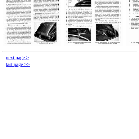
next page >
last page >>