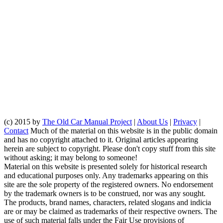
(c) 2015 by
The Old Car Manual Project
|
About Us
|
Privacy
|
Contact
Much of the material on this website is in the public domain
and has no copyright attached to it. Original articles appearing
herein are subject to copyright. Please don't copy stuff from this site
without asking; it may belong to someone!
Material on this website is presented solely for historical research
and educational purposes only. Any trademarks appearing on this
site are the sole property of the registered owners. No endorsement
by the trademark owners is to be construed, nor was any sought.
The products, brand names, characters, related slogans and indicia
are or may be claimed as trademarks of their respective owners. The
use of such material falls under the Fair Use provisions of