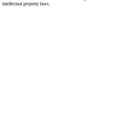
intellectual property laws.