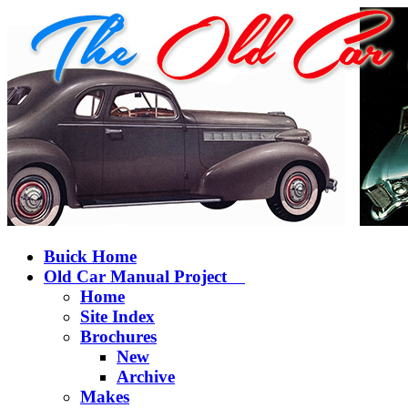
Buick Home
Old Car Manual Project
Home
Site Index
Brochures
New
Archive
Makes