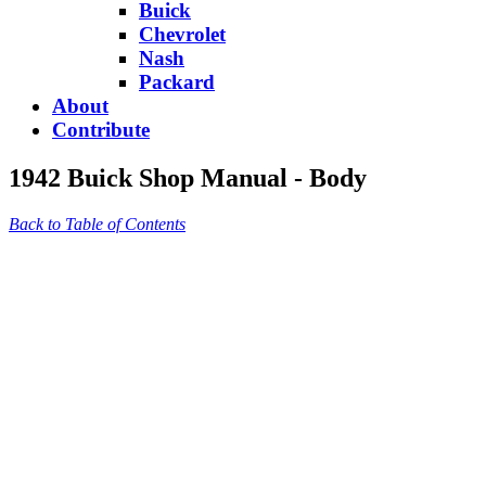
Buick
Chevrolet
Nash
Packard
About
Contribute
1942 Buick Shop Manual - Body
Back to Table of Contents