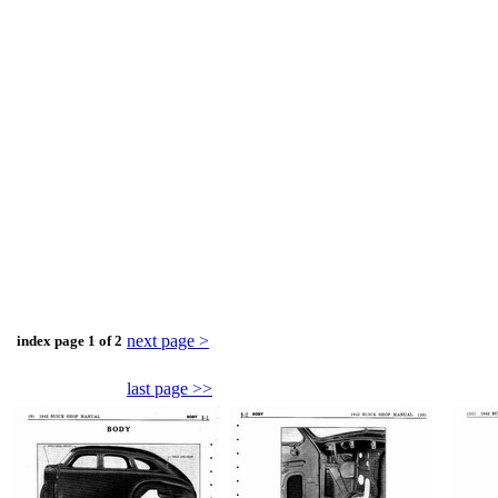
next page >
index page 1 of 2
last page >>