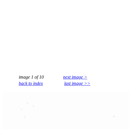
image 1 of 10
next image >
back to index
last image >>