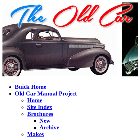
Buick Home
Old Car Manual Project
Home
Site Index
Brochures
New
Archive
Makes