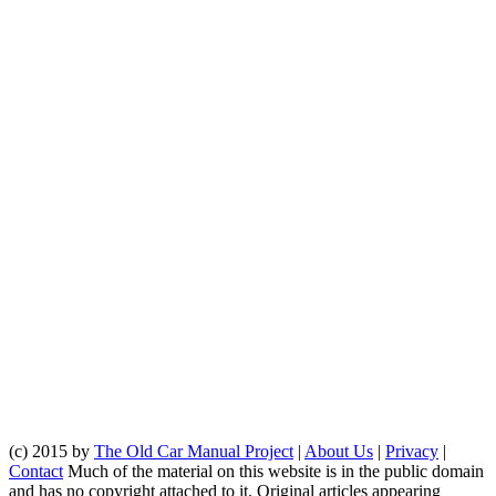
(c) 2015 by
The Old Car Manual Project
|
About Us
|
Privacy
|
Contact
Much of the material on this website is in the public domain
and has no copyright attached to it. Original articles appearing