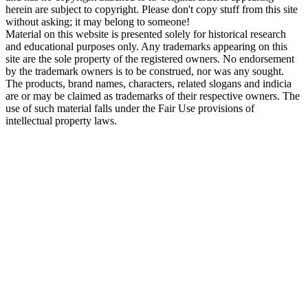
herein are subject to copyright. Please don't copy stuff from this site
without asking; it may belong to someone!
Material on this website is presented solely for historical research
and educational purposes only. Any trademarks appearing on this
site are the sole property of the registered owners. No endorsement
by the trademark owners is to be construed, nor was any sought.
The products, brand names, characters, related slogans and indicia
are or may be claimed as trademarks of their respective owners. The
use of such material falls under the Fair Use provisions of
intellectual property laws.