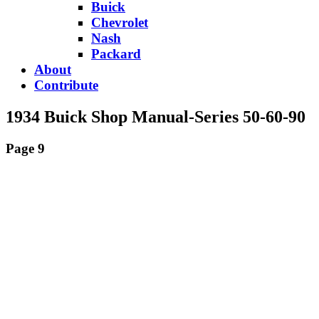
Buick
Chevrolet
Nash
Packard
About
Contribute
1934 Buick Shop Manual-Series 50-60-90
Page 9