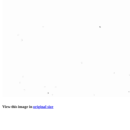
View this image in
original size