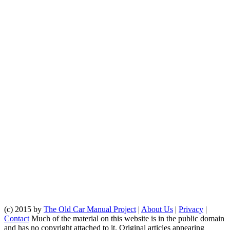
(c) 2015 by
The Old Car Manual Project
|
About Us
|
Privacy
|
Contact
Much of the material on this website is in the public domain
and has no copyright attached to it. Original articles appearing