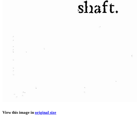
View this image in
original size