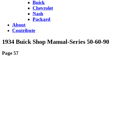
Buick
Chevrolet
Nash
Packard
About
Contribute
1934 Buick Shop Manual-Series 50-60-90
Page 57