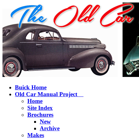
Buick Home
Old Car Manual Project
Home
Site Index
Brochures
New
Archive
Makes