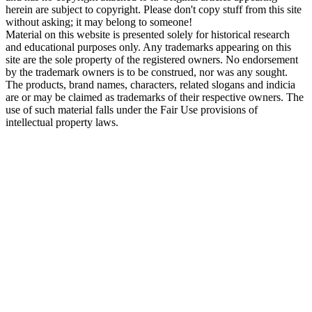
herein are subject to copyright. Please don't copy stuff from this site
without asking; it may belong to someone!
Material on this website is presented solely for historical research
and educational purposes only. Any trademarks appearing on this
site are the sole property of the registered owners. No endorsement
by the trademark owners is to be construed, nor was any sought.
The products, brand names, characters, related slogans and indicia
are or may be claimed as trademarks of their respective owners. The
use of such material falls under the Fair Use provisions of
intellectual property laws.