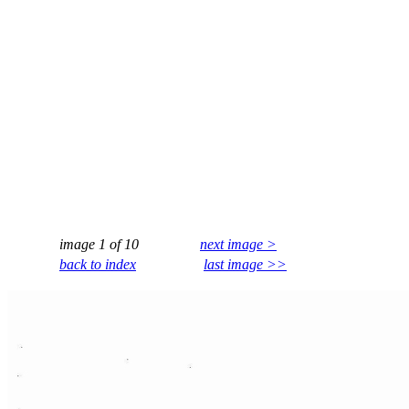
image 1 of 10
next image >
back to index
last image >>