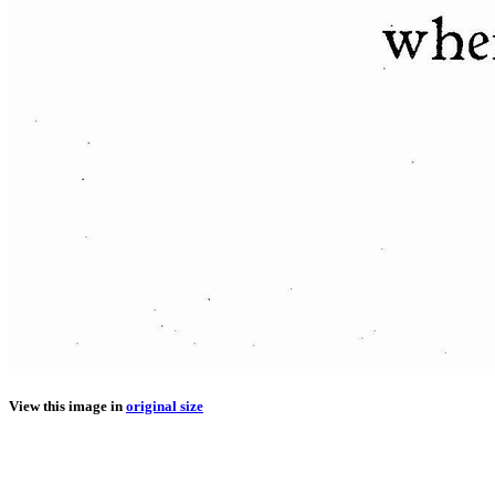
View this image in
original size