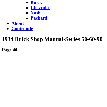
Buick
Chevrolet
Nash
Packard
About
Contribute
1934 Buick Shop Manual-Series 50-60-90
Page 40