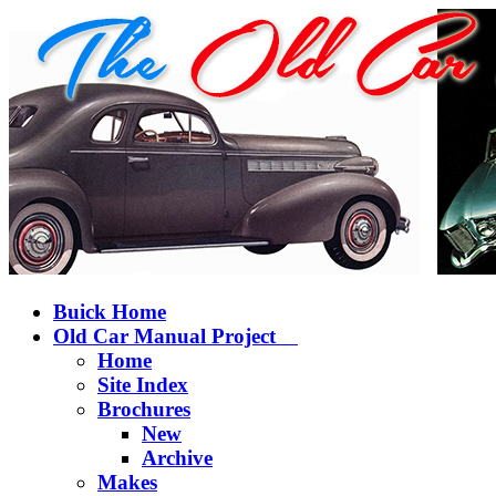
Buick Home
Old Car Manual Project
Home
Site Index
Brochures
New
Archive
Makes