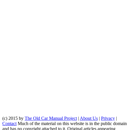
(c) 2015 by
The Old Car Manual Project
|
About Us
|
Privacy
|
Contact
Much of the material on this website is in the public domain
and has no copyright attached to it. Original articles appearing