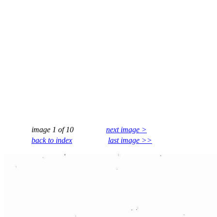
image 1 of 10
next image >
back to index
last image >>