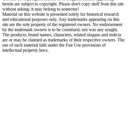
herein are subject to copyright. Please don't copy stuff from this site
without asking; it may belong to someone!
Material on this website is presented solely for historical research
and educational purposes only. Any trademarks appearing on this
site are the sole property of the registered owners. No endorsement
by the trademark owners is to be construed, nor was any sought.
The products, brand names, characters, related slogans and indicia
are or may be claimed as trademarks of their respective owners. The
use of such material falls under the Fair Use provisions of
intellectual property laws.