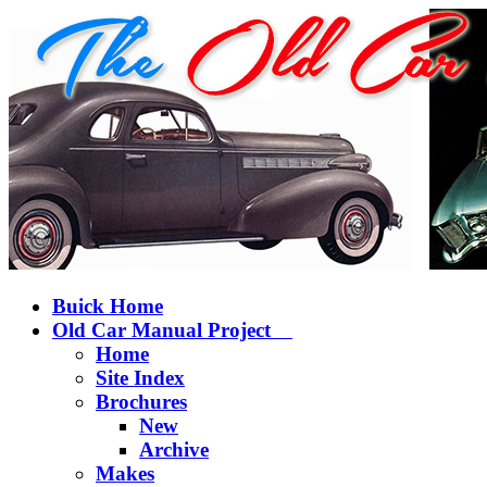
Buick Home
Old Car Manual Project
Home
Site Index
Brochures
New
Archive
Makes