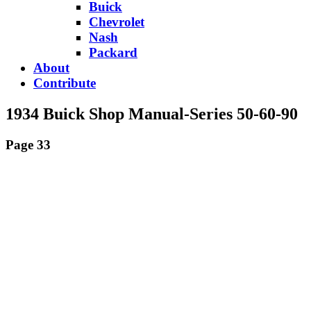
Buick
Chevrolet
Nash
Packard
About
Contribute
1934 Buick Shop Manual-Series 50-60-90
Page 33