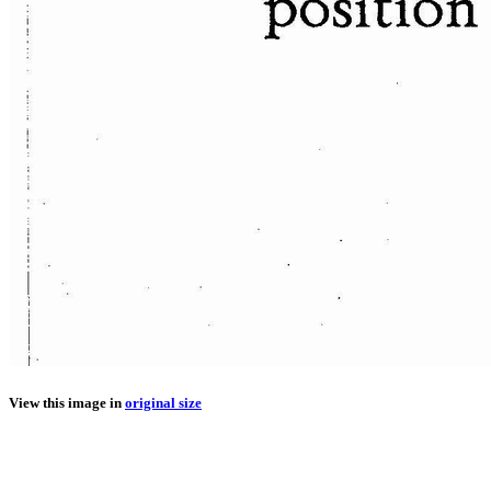
View this image in
original size