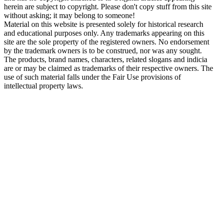
herein are subject to copyright. Please don't copy stuff from this site
without asking; it may belong to someone!
Material on this website is presented solely for historical research
and educational purposes only. Any trademarks appearing on this
site are the sole property of the registered owners. No endorsement
by the trademark owners is to be construed, nor was any sought.
The products, brand names, characters, related slogans and indicia
are or may be claimed as trademarks of their respective owners. The
use of such material falls under the Fair Use provisions of
intellectual property laws.