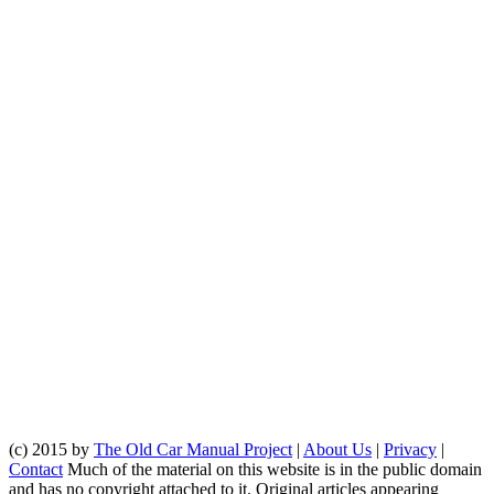
(c) 2015 by
The Old Car Manual Project
|
About Us
|
Privacy
|
Contact
Much of the material on this website is in the public domain
and has no copyright attached to it. Original articles appearing