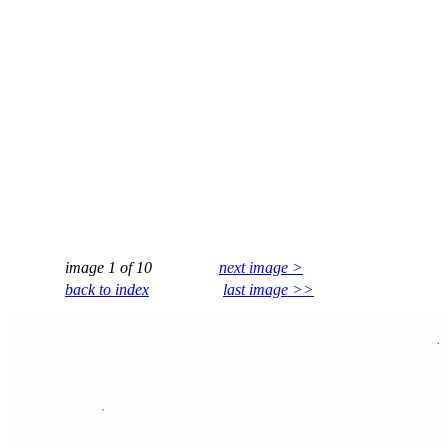
image 1 of 10
next image >
back to index
last image >>