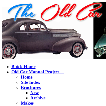
Buick Home
Old Car Manual Project
Home
Site Index
Brochures
New
Archive
Makes