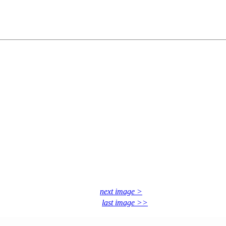
next image >
last image >>