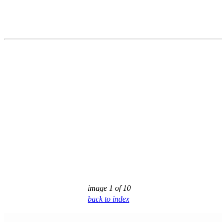
image 1 of 10
back to index