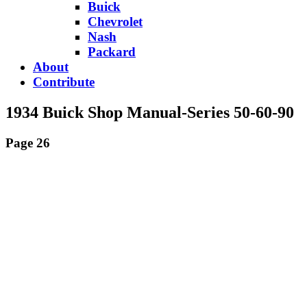
Buick
Chevrolet
Nash
Packard
About
Contribute
1934 Buick Shop Manual-Series 50-60-90
Page 26