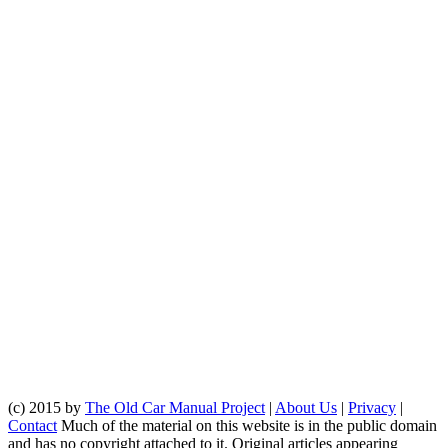
(c) 2015 by
The Old Car Manual Project
|
About Us
|
Privacy
|
Contact
Much of the material on this website is in the public domain
and has no copyright attached to it. Original articles appearing