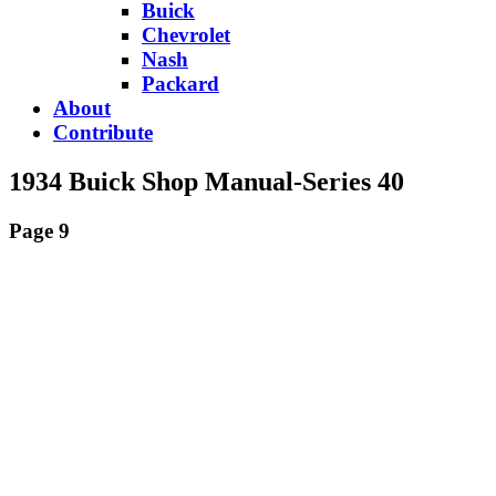
Buick
Chevrolet
Nash
Packard
About
Contribute
1934 Buick Shop Manual-Series 40
Page 9