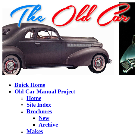
Buick Home
Old Car Manual Project
Home
Site Index
Brochures
New
Archive
Makes