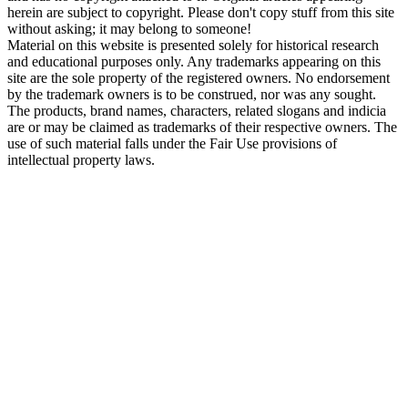
herein are subject to copyright. Please don't copy stuff from this site
without asking; it may belong to someone!
Material on this website is presented solely for historical research
and educational purposes only. Any trademarks appearing on this
site are the sole property of the registered owners. No endorsement
by the trademark owners is to be construed, nor was any sought.
The products, brand names, characters, related slogans and indicia
are or may be claimed as trademarks of their respective owners. The
use of such material falls under the Fair Use provisions of
intellectual property laws.