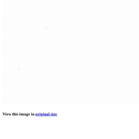
View this image in
original size