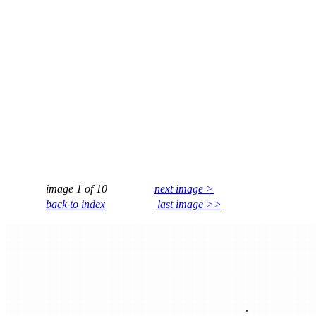
image 1 of 10
next image >
back to index
last image >>