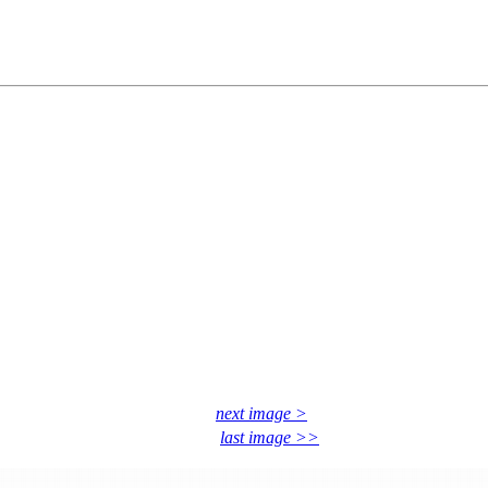
next image >
last image >>