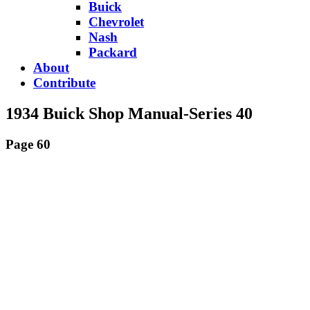
Buick
Chevrolet
Nash
Packard
About
Contribute
1934 Buick Shop Manual-Series 40
Page 60