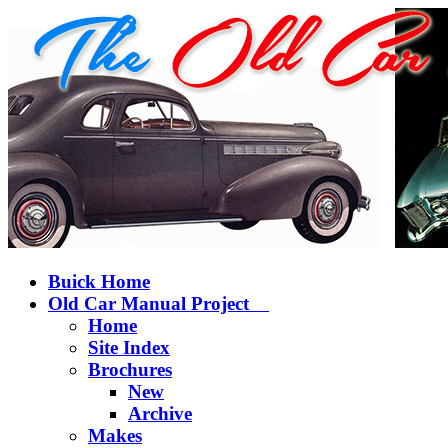
Buick Home
Old Car Manual Project
Home
Site Index
Brochures
New
Archive
Makes