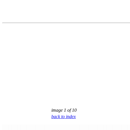
image 1 of 10
back to index