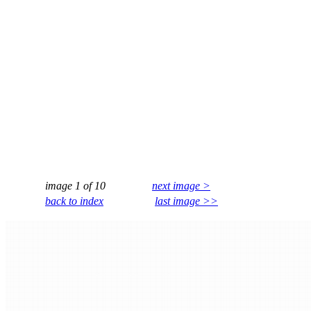
image 1 of 10
next image >
back to index
last image >>