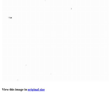
View this image in
original size