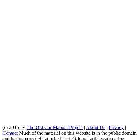
(c) 2015 by
The Old Car Manual Project
|
About Us
|
Privacy
|
Contact
Much of the material on this website is in the public domain
and has no copyright attached to it. Original articles appearing