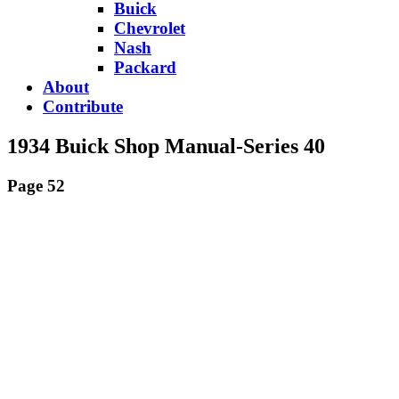
Buick
Chevrolet
Nash
Packard
About
Contribute
1934 Buick Shop Manual-Series 40
Page 52