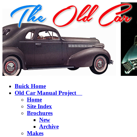
Buick Home
Old Car Manual Project
Home
Site Index
Brochures
New
Archive
Makes