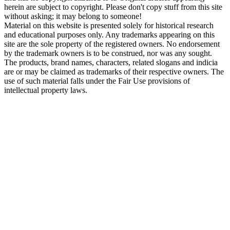
herein are subject to copyright. Please don't copy stuff from this site
without asking; it may belong to someone!
Material on this website is presented solely for historical research
and educational purposes only. Any trademarks appearing on this
site are the sole property of the registered owners. No endorsement
by the trademark owners is to be construed, nor was any sought.
The products, brand names, characters, related slogans and indicia
are or may be claimed as trademarks of their respective owners. The
use of such material falls under the Fair Use provisions of
intellectual property laws.