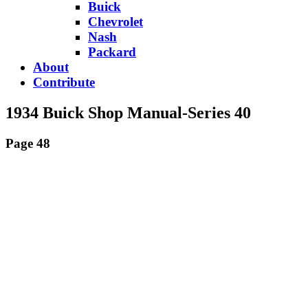
Buick
Chevrolet
Nash
Packard
About
Contribute
1934 Buick Shop Manual-Series 40
Page 48