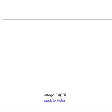
image 1 of 10
back to index