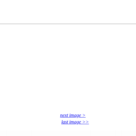
next image >
last image >>