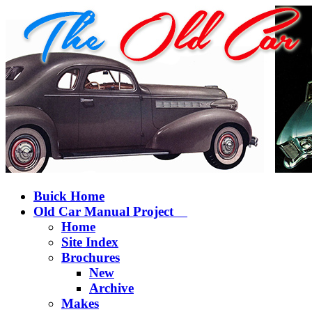
Buick Home
Old Car Manual Project
Home
Site Index
Brochures
New
Archive
Makes