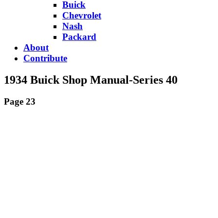
Buick
Chevrolet
Nash
Packard
About
Contribute
1934 Buick Shop Manual-Series 40
Page 23