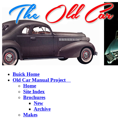
Buick Home
Old Car Manual Project
Home
Site Index
Brochures
New
Archive
Makes