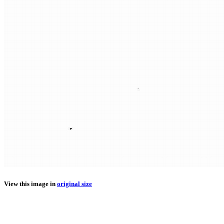
View this image in
original size