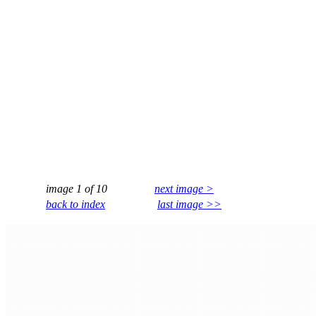
image 1 of 10
next image >
back to index
last image >>