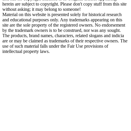
herein are subject to copyright. Please don't copy stuff from this site
without asking; it may belong to someone!
Material on this website is presented solely for historical research
and educational purposes only. Any trademarks appearing on this
site are the sole property of the registered owners. No endorsement
by the trademark owners is to be construed, nor was any sought.
The products, brand names, characters, related slogans and indicia
are or may be claimed as trademarks of their respective owners. The
use of such material falls under the Fair Use provisions of
intellectual property laws.