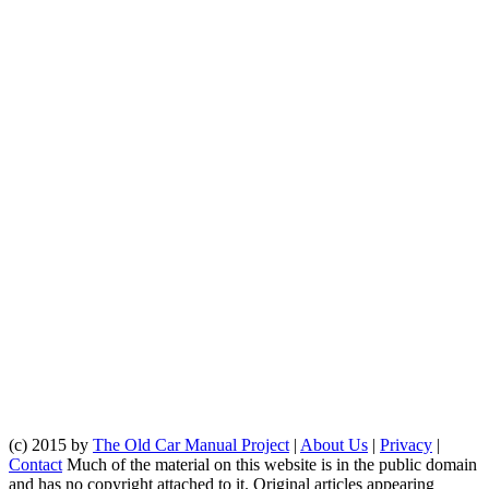
(c) 2015 by
The Old Car Manual Project
|
About Us
|
Privacy
|
Contact
Much of the material on this website is in the public domain
and has no copyright attached to it. Original articles appearing