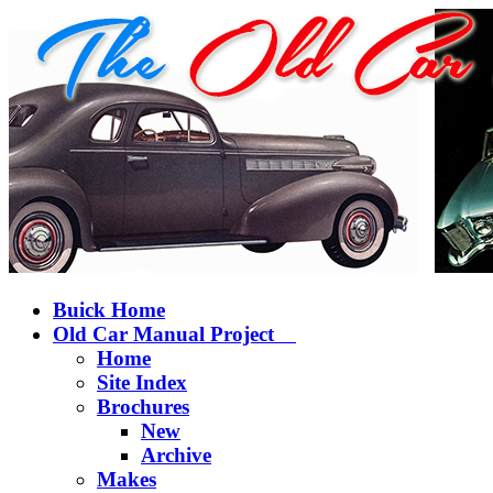
Buick Home
Old Car Manual Project
Home
Site Index
Brochures
New
Archive
Makes