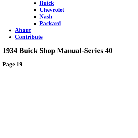
Buick
Chevrolet
Nash
Packard
About
Contribute
1934 Buick Shop Manual-Series 40
Page 19