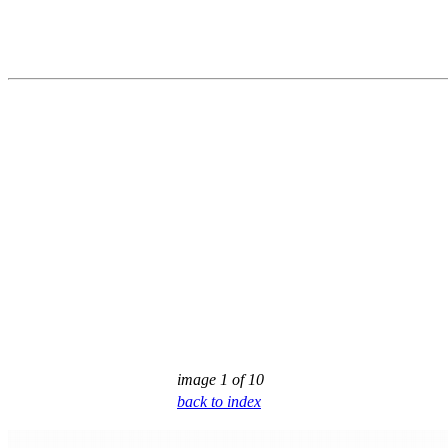
image 1 of 10
back to index