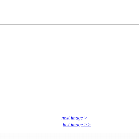
next image >
last image >>