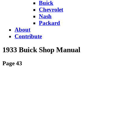
Buick
Chevrolet
Nash
Packard
About
Contribute
1933 Buick Shop Manual
Page 43