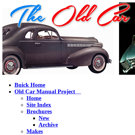
Buick Home
Old Car Manual Project
Home
Site Index
Brochures
New
Archive
Makes