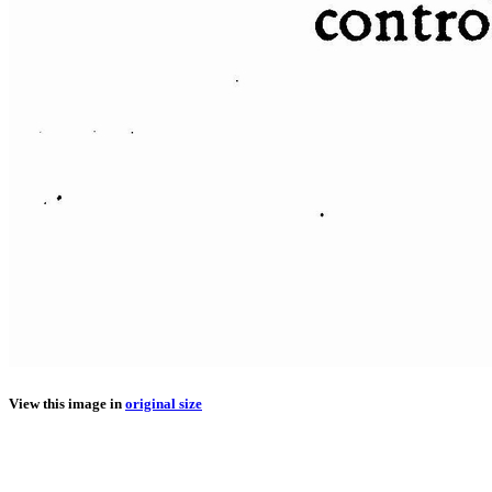
View this image in
original size