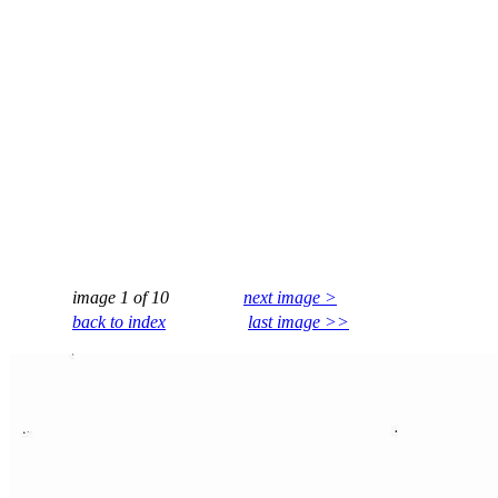
image 1 of 10
next image >
back to index
last image >>