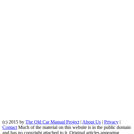
(c) 2015 by
The Old Car Manual Project
|
About Us
|
Privacy
|
Contact
Much of the material on this website is in the public domain
and has no copyright attached to it. Original articles appearing