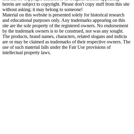
herein are subject to copyright. Please don't copy stuff from this site
without asking; it may belong to someone!
Material on this website is presented solely for historical research
and educational purposes only. Any trademarks appearing on this
site are the sole property of the registered owners. No endorsement
by the trademark owners is to be construed, nor was any sought.
The products, brand names, characters, related slogans and indicia
are or may be claimed as trademarks of their respective owners. The
use of such material falls under the Fair Use provisions of
intellectual property laws.