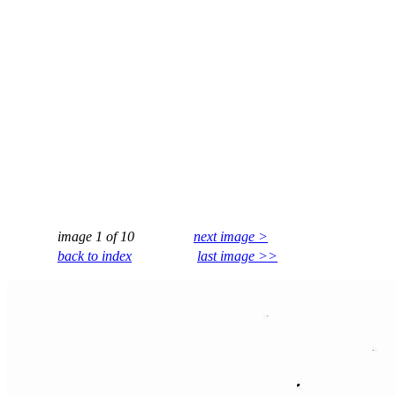
image 1 of 10
next image >
back to index
last image >>