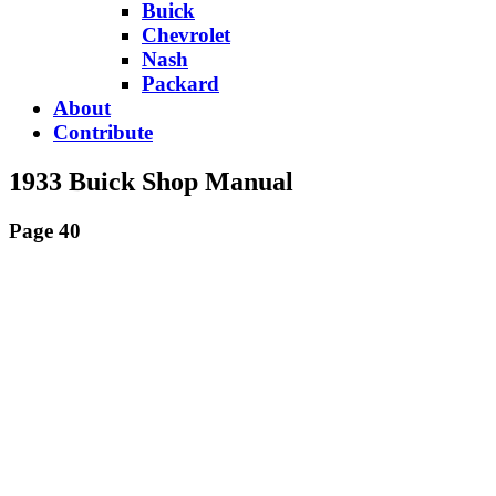
Buick
Chevrolet
Nash
Packard
About
Contribute
1933 Buick Shop Manual
Page 40