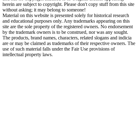
herein are subject to copyright. Please don't copy stuff from this site
without asking; it may belong to someone!
Material on this website is presented solely for historical research
and educational purposes only. Any trademarks appearing on this
site are the sole property of the registered owners. No endorsement
by the trademark owners is to be construed, nor was any sought.
The products, brand names, characters, related slogans and indicia
are or may be claimed as trademarks of their respective owners. The
use of such material falls under the Fair Use provisions of
intellectual property laws.