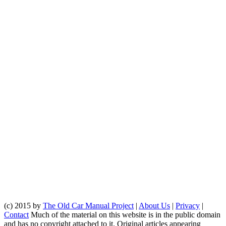
(c) 2015 by
The Old Car Manual Project
|
About Us
|
Privacy
|
Contact
Much of the material on this website is in the public domain
and has no copyright attached to it. Original articles appearing