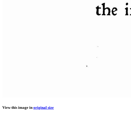
View this image in
original size