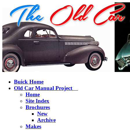
Buick Home
Old Car Manual Project
Home
Site Index
Brochures
New
Archive
Makes