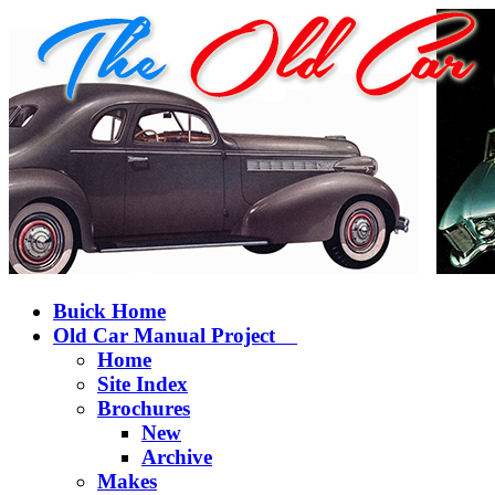
Buick Home
Old Car Manual Project
Home
Site Index
Brochures
New
Archive
Makes