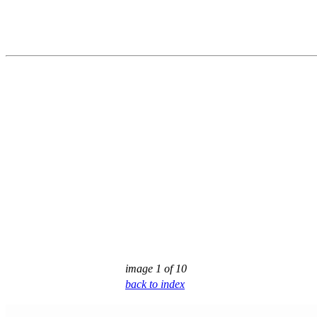
image 1 of 10
back to index