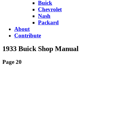
Buick
Chevrolet
Nash
Packard
About
Contribute
1933 Buick Shop Manual
Page 20