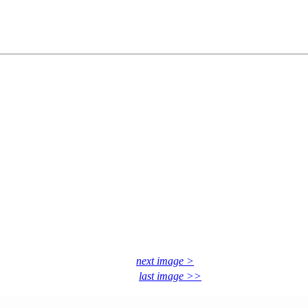
next image >
last image >>